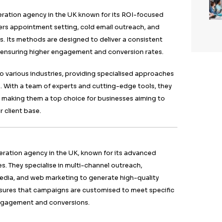
ess, leading to higher conversion rates. Their team of e
standing customer behaviour, enabling them to create
t resonate with target audiences. By building strong re
, Callent Tech ensures a higher ROI for their clients.
Group
wn for its expertise in B2B lead generation, making it o
ncies in the UK for 2024. They offer tailored solutions, 
nd marketing strategies, focusing on delivering high-qu
mbines cutting-edge technology with experienced sale
sure effective lead generation.
lises in multi-channel outreach, utilising email, LinkedI
e potential clients. Their data-driven methods ensure 