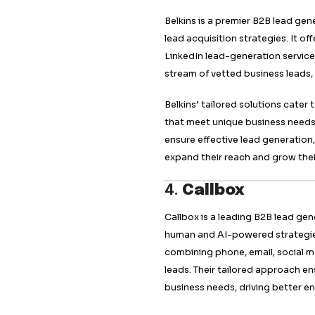
needs of each busin
dedicated to under
marketing plans tha
with potential leads
2.
Martal 
Martal Group is kno
lead generation age
outbound and inbou
Their approach co
professionals to en
Martal Group specia
marketing to engag