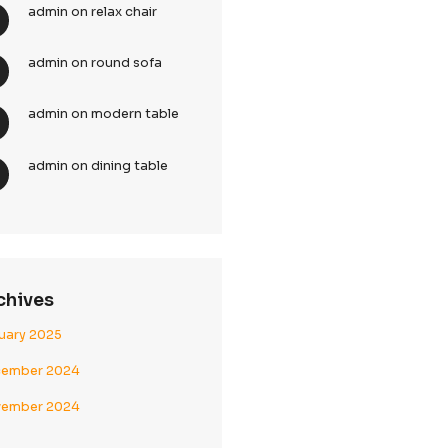
nificant
s utilize
Recent Comments
importance of
gns that
admin
on
bamboo chai
ensures
admin
on
relax chair
n, expertise,
admin
on
round sofa
 transforming
admin
on
modern table
admin
on
dining table