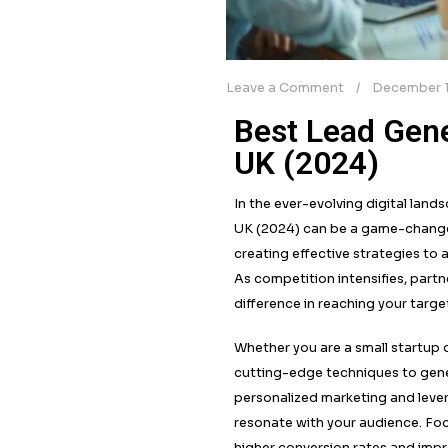
Leave a Comment
Best Lea
UK (202
In the ever-evolvin
UK (2024) can be a
creating effective 