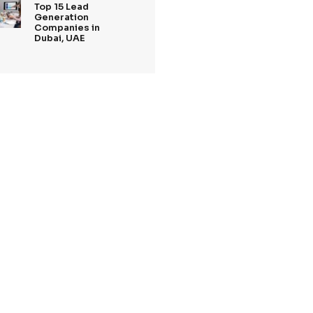
xperts is
Tags
 personalised
lationships
Recent Posts
ne of the best
including
27 Jan,2025
Top 5 Lead
ality leads.
Generation
s
Companies Londo
2025
n, and content
20 Jan,2025
personalised
Top Digital