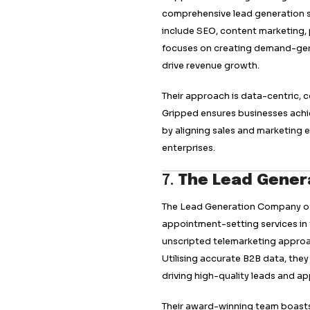
4.
Callbox
Callbox is a leadin
human and AI-power
combining phone, e
leads. Their tailo
business needs, dr
Callbox’s services
marketing, making i
pipeline and achiev
experience set it ap
5.
Flowd
Flowd is the UK’s 