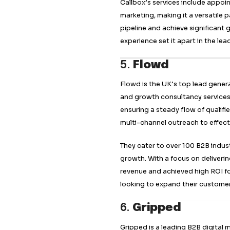
campaigns that res
business growth.
3.
Belkins
Belkins is a premie
lead acquisition st
LinkedIn lead-gener
stream of vetted b
Belkins’ tailored s
that meet unique b
ensure effective l
expand their reach 