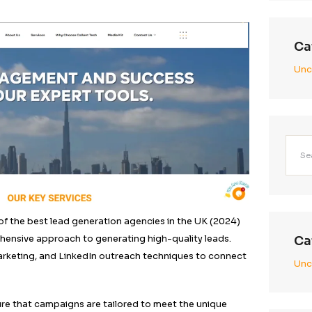
on Company (LGC)
g
Tech