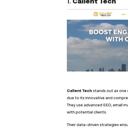
Callent Tech
Martal Group
Belkins
Callbox
Flowd
Gripped
The Lead Generati
Soap Media
Shortlist Marketin
Market Makers
1.
Callent 