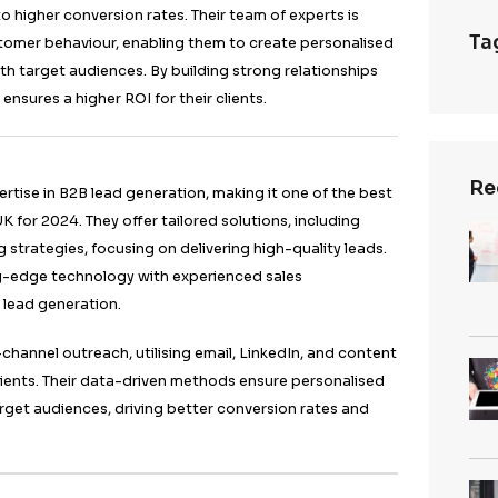
s out as one of the best lead generation agencies in t
ive and comprehensive approach to generating high-qual
SEO, email marketing, and LinkedIn outreach techniqu
ts.
strategies ensure that campaigns are tailored to meet t