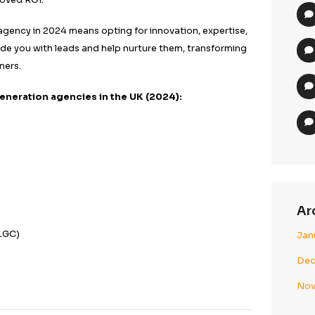
nsifies, partnering with the right agency can make a sig
ing your target audience.
mall startup or an established enterprise, these agencie
iques to generate quality leads. They understand the 
ting and leverage data-driven insights to tailor campai
 audience. Focusing on customer needs and behaviour 
rates and improved ROI.
d generation agency in 2024 means opting for innovatio
 agencies provide you with leads and help nurture them,
nto loyal customers.
the best lead generation agencies in the UK (2024):