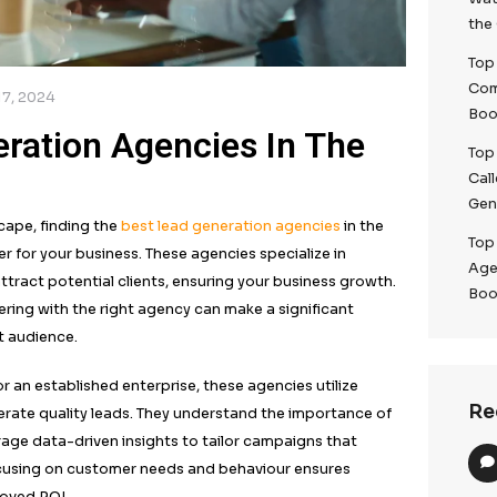
/
December 17, 2024
d Generation Agencies In
4)
g digital landscape, finding the
best lead generation ag
 game-changer for your business. These agencies specia
strategies to attract potential clients, ensuring your bu