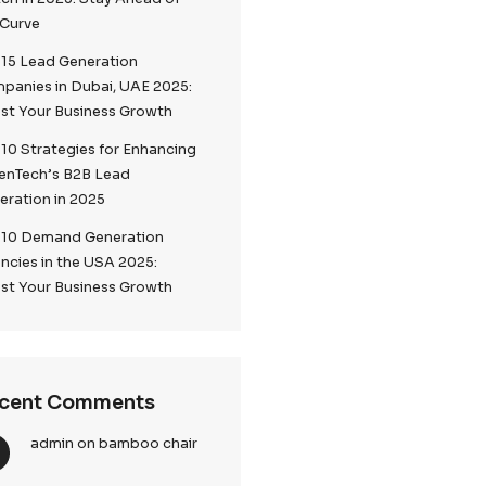
Top 5 Lead Generation
Companies London 2025
Top Digital Marketing Trends to
Watch in 2025: Stay Ahead of
the Curve
Top 15 Lead Generation
Companies in Dubai, UAE 2025:
Boost Your Business Growth
 The
Top 10 Strategies for Enhancin
CallenTech’s B2B Lead
Generation in 2025
encies
in the
Top 10 Demand Generation
lize in
Agencies in the USA 2025:
siness growth.
Boost Your Business Growth