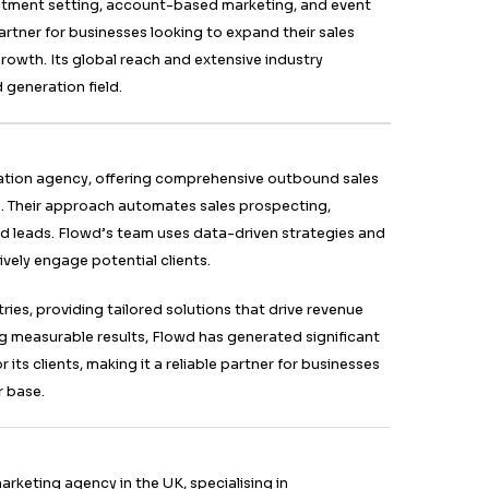
onate with target audiences, driving better conversion
r B2B lead generation agency in the UK known for its R
rategies. It offers appointment setting, cold email outr
ation services. Its methods are designed to deliver a 
usiness leads, ensuring higher engagement and convers
olutions cater to various industries, providing specialis
usiness needs. With a team of experts and cutting-edge
ead generation, making them a top choice for businesses
and grow their client base.