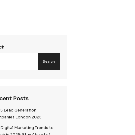
Search
Searc
Recent Posts