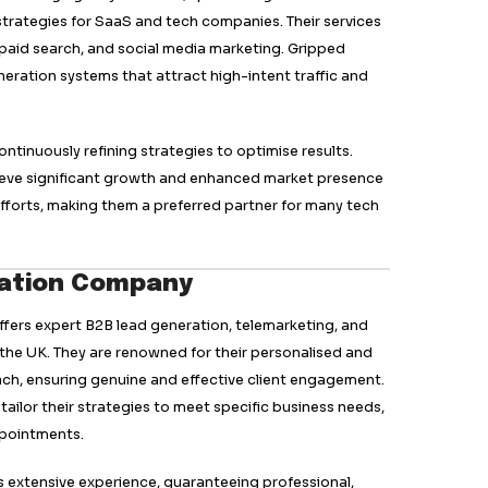
g B2B lead generation agency in the UK, known for its 
ed strategies. They specialise in multi-channel outrea
mail, social media, and web marketing to generate high
red approach ensures that campaigns are customised to 
iving better engagement and conversions.
 include appointment setting, account-based marketing
t a versatile partner for businesses looking to expand th
e significant growth. Its global reach and extensive ind
art in the lead generation field.
top lead generation agency, offering comprehensive ou