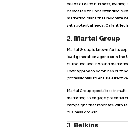
Callent Tech
stand
due to its innovat
They use advanced 
with potential clien
Their data-driven 