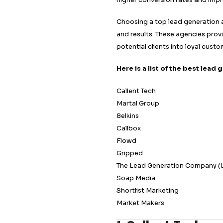
As competition inte
difference in reach
Whether you are a s
cutting-edge techn
personalized marke
resonate with your
higher conversion 
Choosing a top lea
and results. These
potential clients i
Here is a list of 