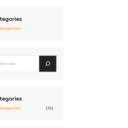
Archives
January 2025
December 2024
November 2024
Categories