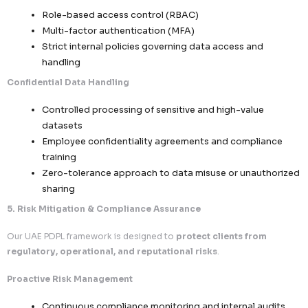
Defined responsibilities across controller-pr
relationships
Third-Party Risk Management
Vendor due diligence and compliance validati
Continuous monitoring of partner data pract
Restricted access to sensitive datasets
4. Security, Confidentiality & Infrastructure Protecti
We maintain a
high-security environment to safeguard
data across all operations
.
Secure Data Environments
Encrypted data storage and transmission pro
Segregated environments to prevent unautho