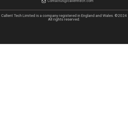
Categories
Uncategorized