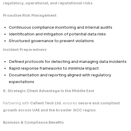
Identity verification to prevent unauthorized discl
Defined turnaround timelines aligned with regulat
expectations
Complete audit logs for all requests processed
3. Cross-Border Data Governance & Sovereignty Con
We ensure
secure and compliant international data t
critical requirement in UAE regulations.
Controlled Data Transfers
Data shared only with
jurisdictions recognized 
compliant or adequate
Strict evaluation of international data recipients
Contractual Safeguards