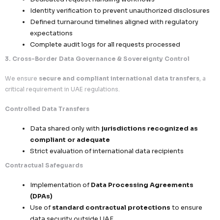
Comprehensive Rights Handling
Right to Access & Information
– Individual
visibility into their data
Right to Rectification
– Correction of inacc
outdated information
Right to Erasure
– Secure deletion upon vali
Right to Object to Processing
– Especially
or non-essential processing
Operational Workflow Excellence
Dedicated request handling workflows
Identity verification to prevent unauthorized 
Defined turnaround timelines aligned with reg
expectations