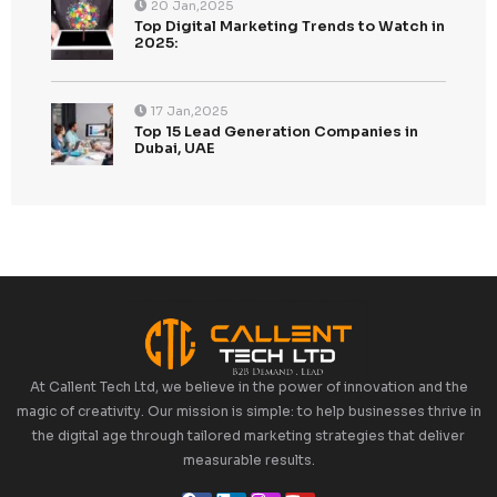
Recent Posts
Top 5 Lead Generation Companies London 202
Top Digital Marketing Trends to Watch in 2025: 
Ahead of the Curve
Top 15 Lead Generation Companies in Dubai, U
2025: Boost Your Business Growth
Top 10 Strategies for Enhancing CallenTech’s B
Generation in 2025
Top 10 Demand Generation Agencies in the USA
Boost Your Business Growth