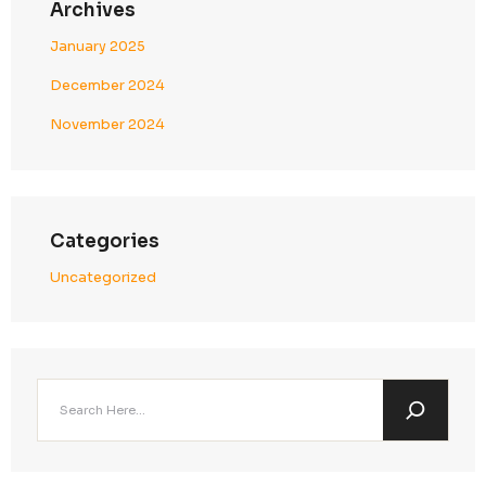
expectations
6. Strategic Client Advantage in the Middle East
Partnering with
Callent Tech Ltd.
ensures
secure and c
growth across UAE and the broader GCC region
.
Business & Compliance Benefits
Seamless Regional Campaign Execution
Operate confidently within UAE regulatory frame
Enhanced Trust with Middle East Enterprises
Demonstrate strong data protection and govern
standards
Reduced Legal & Operational Risk
Minimize exposure to penalties, disruptions, and 
failures