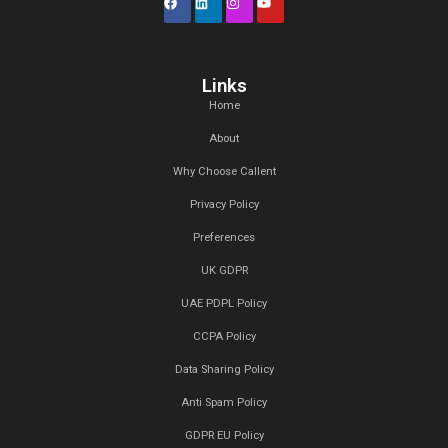
Recent Comments
admin
on
bamboo chair
admin
on
relax chair
admin
on
round sofa
admin
on
modern table
admin
on
dining table