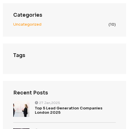
Scalable & Secure Infrastructure
Built to support cross-border growth while mainta
compliance
We align global data operations with UAE PDPL—ensuring
compliant, and trusted engagement across the Middle Ea
Search