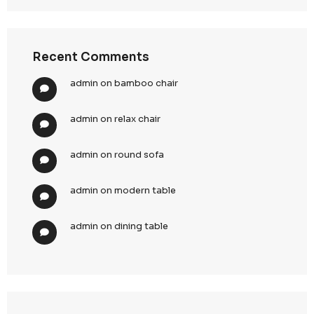
sharing
5. Risk Mitigation & Compliance Assurance
Our UAE PDPL framework is designed to
protect clients
regulatory, operational, and reputational risks
.
Proactive Risk Management
Continuous compliance monitoring and internal au
Identification and mitigation of potential data risk
Structured governance to prevent violations
Incident Preparedness
Defined protocols for detecting and managing dat
Rapid response frameworks to minimize impact
Documentation and reporting aligned with regula