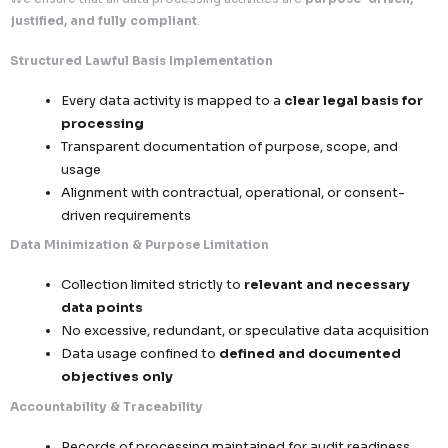
global business scalability
.
1. Lawful Processing & Data Minimization Framework
We ensure that all data processing activities are
purpose
justified, and fully compliant
.
Structured Lawful Basis Implementation
Every data activity is mapped to a
clear legal
processing
Transparent documentation of purpose, scop
usage
Alignment with contractual, operational, or 
driven requirements
Data Minimization & Purpose Limitation