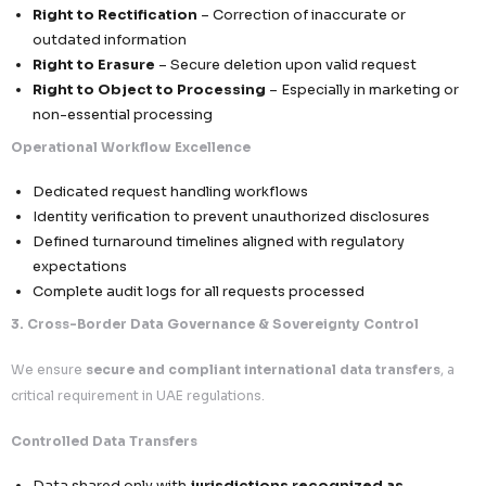
We follow a
“security-first, sovereignty-aware, and r
aligned” approach
, ensuring that all data activities with
to the UAE meet
local regulatory expectations while 
global business scalability
.
1. Lawful Processing & Data Minimization Framework
We ensure that all data processing activities are
purpose
justified, and fully compliant
.
Structured Lawful Basis Implementation
Every data activity is mapped to a
clear legal bas
processing
Transparent documentation of purpose, scope, a
Alignment with contractual, operational, or conse