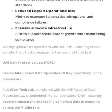
sharing
5. Risk Mitigation & Compliance Assurance
Our UAE PDPL framework is designed to
protect clients
regulatory, operational, and reputational risks
.
Proactive Risk Management
Continuous compliance monitoring and intern
Identification and mitigation of potential data
Structured governance to prevent violations
Incident Preparedness
Defined protocols for detecting and managi
incidents
Rapid response frameworks to minimize impa