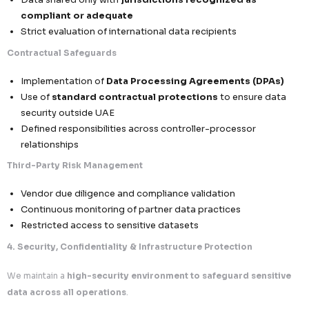
requirements
Data Minimization & Purpose Limitation
Collection limited strictly to
relevant and necess
points
No excessive, redundant, or speculative data acqu
Data usage confined to
defined and document
objectives only
Accountability & Traceability
Records of processing maintained for audit readi
Full visibility into data origin, flow, and application
Governance frameworks aligned with UAE regulat
expectations
2. Data Subject Rights Management