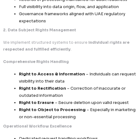
Collection limited strictly to
relevant and ne
data points
No excessive, redundant, or speculative data 
Data usage confined to
defined and docu
objectives only
Accountability & Traceability
Records of processing maintained for audit r
Full visibility into data origin, flow, and applic
Governance frameworks aligned with UAE reg
expectations
2. Data Subject Rights Management
We implement structured systems to ensure
individual 
respected and fulfilled efficiently
.