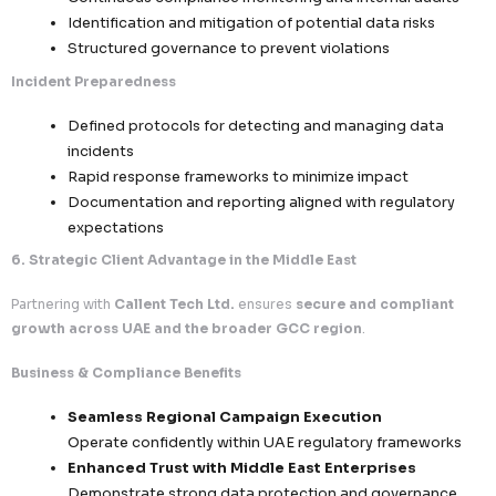
access
Continuous monitoring and threat detection
Access Control & Governance
Role-based access control (RBAC)
Multi-factor authentication (MFA)
Strict internal policies governing data access
handling
Confidential Data Handling
Controlled processing of sensitive and high-v
datasets
Employee confidentiality agreements and co
training
Zero-tolerance approach to data misuse or 