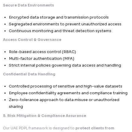
We implement structured systems to ensure
individual 
respected and fulfilled efficiently
.
Comprehensive Rights Handling
Right to Access & Information
– Individuals can
visibility into their data
Right to Rectification
– Correction of inaccurate
outdated information
Right to Erasure
– Secure deletion upon valid req
Right to Object to Processing
– Especially in m
non-essential processing
Operational Workflow Excellence
Dedicated request handling workflows