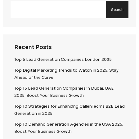
Secure Data Environments
Encrypted data storage and transmission protoco
Segregated environments to prevent unauthorize
Continuous monitoring and threat detection syst
Access Control & Governance
Role-based access control (RBAC)
Multi-factor authentication (MFA)
Strict internal policies governing data access and
Confidential Data Handling
Controlled processing of sensitive and high-value
Employee confidentiality agreements and complian
Zero-tolerance approach to data misuse or unaut