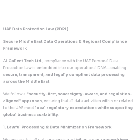
UAE Data Protection Law (PDPL)
Secure Middle East Data Operations & Regional Com
Framework
At
Callent Tech Ltd.
, compliance with the UAE Personal 
Protection Law is embedded into our operational DNA—e
secure, transparent, and legally compliant data proc
across the Middle East
.
We follow a
“security-first, sovereignty-aware, and r
aligned” approach
, ensuring that all data activities with
to the UAE meet
local regulatory expectations while 