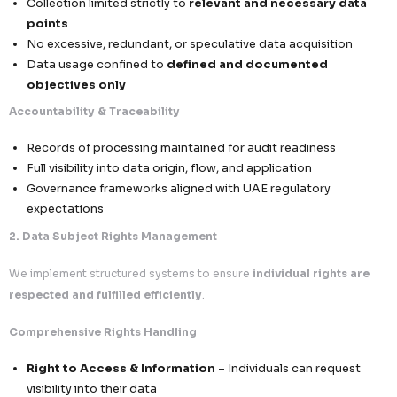
compliance failures
Scalable & Secure Infrastructure
Built to support cross-border growth while m
compliance
We align global data operations with UAE PDPL—ensuring
compliant, and trusted engagement across the Middle Ea
UAE Data Protection Law (PDPL)
Secure Middle East Data Operations & Regional Com
Framework
At
Callent Tech Ltd.
, compliance with the UAE Personal 
Protection Law is embedded into our operational DNA—e
secure, transparent, and legally compliant data proc
across the Middle East
.