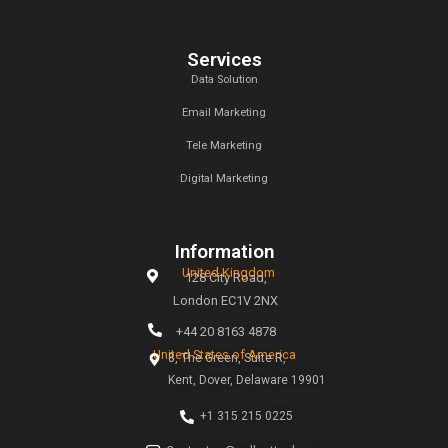
Archives
January 2025
December 2024
November 2024
Categories
Uncategorized