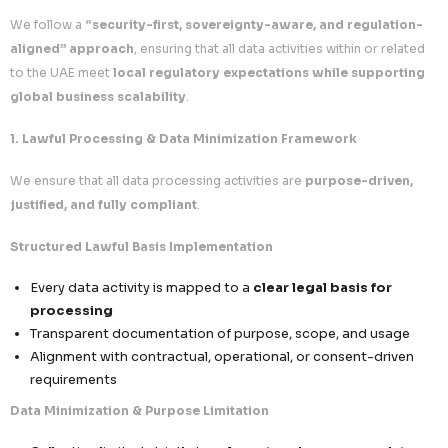
Documentation and reporting aligned with re
expectations
6. Strategic Client Advantage in the Middle East
Partnering with
Callent Tech Ltd.
ensures
secure and c
growth across UAE and the broader GCC region
.
Business & Compliance Benefits
Seamless Regional Campaign Execution
Operate confidently within UAE regulatory f
Enhanced Trust with Middle East Enterpri
Demonstrate strong data protection and go
standards
Reduced Legal & Operational Risk
Minimize exposure to penalties, disruptions, 