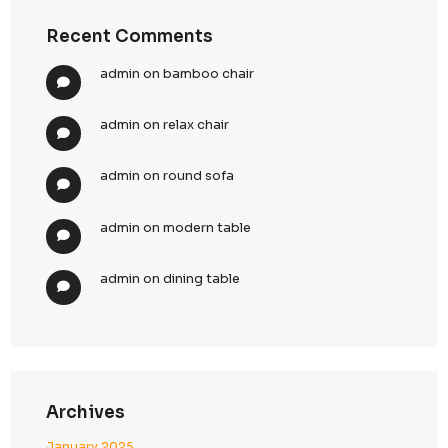
Top Digital Marketing Trends to Watch in 2025: 
Ahead of the Curve
Top 15 Lead Generation Companies in Dubai, U
2025: Boost Your Business Growth
Top 10 Strategies for Enhancing CallenTech’s B
Generation in 2025
Top 10 Demand Generation Agencies in the USA
Boost Your Business Growth
Recent Comments
admin
on
bamboo chair