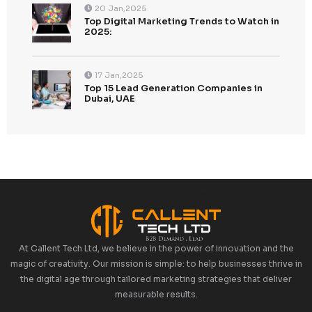
Categories
Uncategorized
Tags