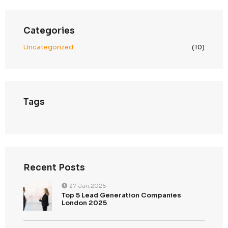
December 2024
November 2024
Categories
Uncategorized