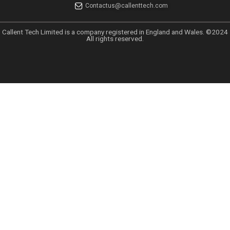
Links
Home
About
Why Choose Callent
Privacy Policy
Preferences
UK GDPR
UAE PDPL Policy
CCPA Policy
Data Sharing Policy
Anti Spam Policy
GDPR EU Policy