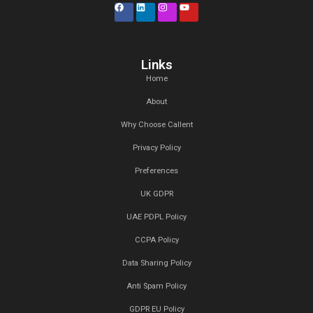
Recent Posts
27 Jan,2025
Top 5 Lead Generation Companies
London 2025
20 Jan,2025
Top Digital Marketing Trends to W
2025:
17 Jan,2025
Top 15 Lead Generation Companies
Dubai, UAE