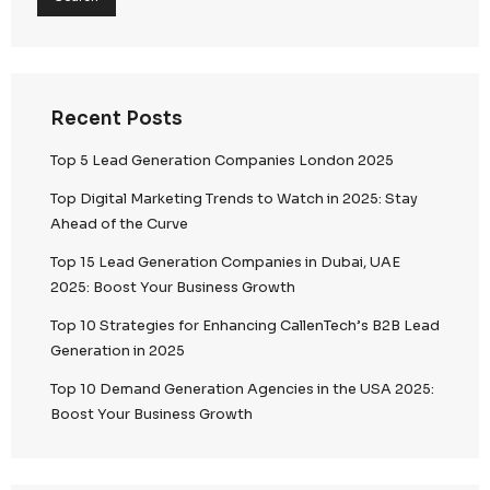
Search
Search
Recent Posts
Top 5 Lead Generation Companies London 202