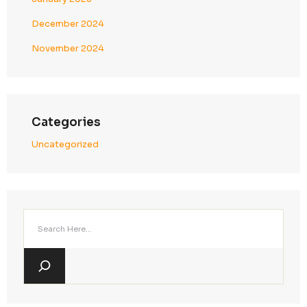
admin
on
relax chair
admin
on
round sofa
admin
on
modern table
admin
on
dining table
Archives
January 2025