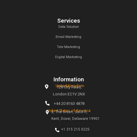
At Callent Tech Ltd, we believe in the power of innovat
magic of creativity. Our mission is simple: to help busines
the digital age through tailored marketing strategies t
measurable results.