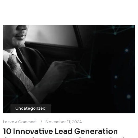
Uncategorized