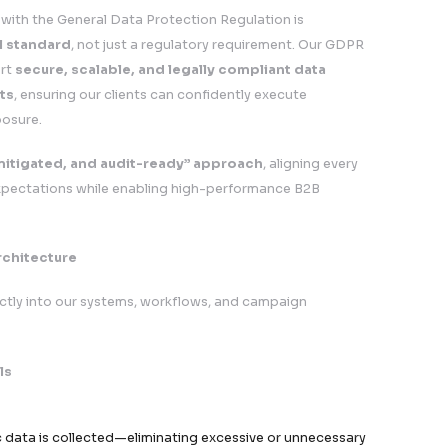
apping across systems, geographies, and vendors
its and compliance reviews conducted periodically
tion Impact Assessments (DPIAs) for high-risk process
t Assurance & Business Value
 is designed to
unlock growth while minimizing ris
r Our Clients
U Campaign Execution
cale campaigns across Europe with full regulatory con
Trust & Credibility
er relationships with EU-based stakeholders and decis
gal & Operational Risk
osure to fines, enforcement actions, and reputational
rovals & Procurement Confidence