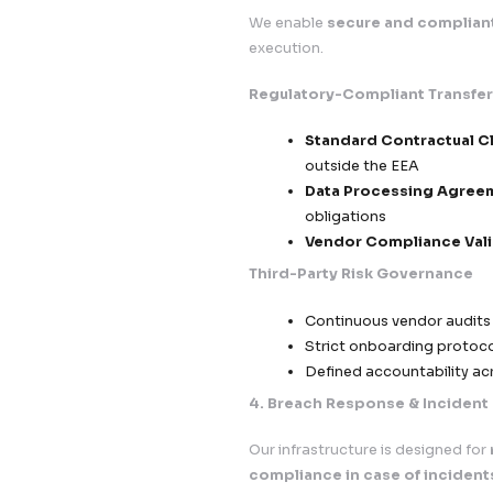
Timestamped
Easy withdr
Transparency & Di
Clear and ac
Explicit com
Data co
Proces
Data sh
No hidden c
3. Cross-Border D
We enable
secure a
execution.
Regulatory-Compl