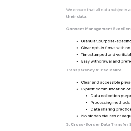
Sensiti
Anonymi
Reduced
Controlled 
Role-b
Multi-l
Restric
2. Consent, Trans
We ensure that all d
their data
.
Consent Manageme
Granular, p
Clear opt-in