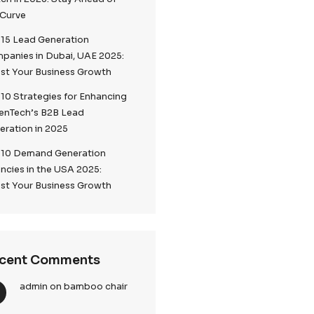
Top 5 Lead Generation
ance B2B
Companies London 2025
Top Digital Marketing Trends to
Watch in 2025: Stay Ahead of
the Curve
mpaign
Top 15 Lead Generation
Companies in Dubai, UAE 2025:
Boost Your Business Growth
Top 10 Strategies for Enhancin
sive or
CallenTech’s B2B Lead
Generation in 2025
Top 10 Demand Generation
se cases
Agencies in the USA 2025:
Boost Your Business Growth