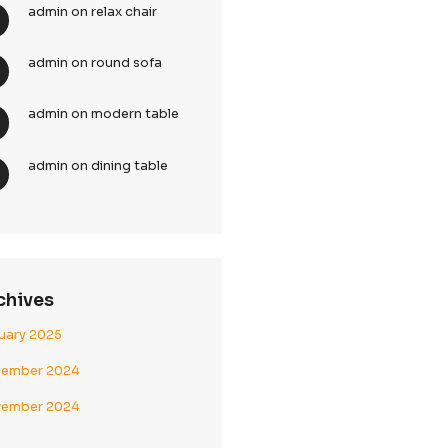
Recent Comments
admin
on
bamboo chai
admin
on
relax chair
ontrol of
admin
on
round sofa
admin
on
modern table
admin
on
dining table