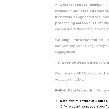
Data flow m
Internal aud
Data Protec
6. Strategic Clien
Our GDPR framework
What This Means fo
Seamless E
Launch and s
Enterprise 
Build strong
Reduced Le
Minimize exp
Faster App