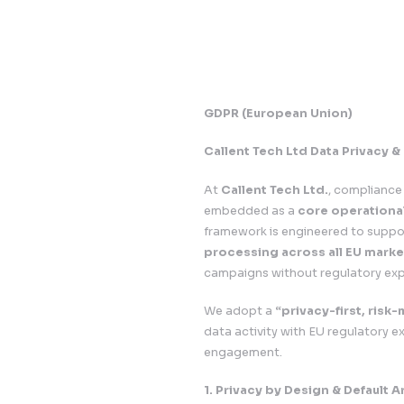
GDPR (European U
Callent Tech Ltd 
At
Callent Tech Ltd
embedded as a
cor
framework is engine
processing across 
campaigns without r
We adopt a
“privac