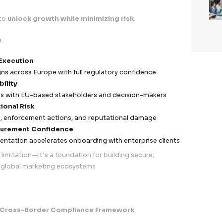
s & Response
ach notification capability
aligned with GDPR requi
ncident response teams and escalation workflows
onitoring systems for anomaly detection
vernance
nalysis and corrective action plans
on for regulatory reporting and audits
improvement of security frameworks
, Accountability & Audit Readiness
y documented and traceable compliance ecosyste
rocessing Activities (RoPA) maintained and regularly 