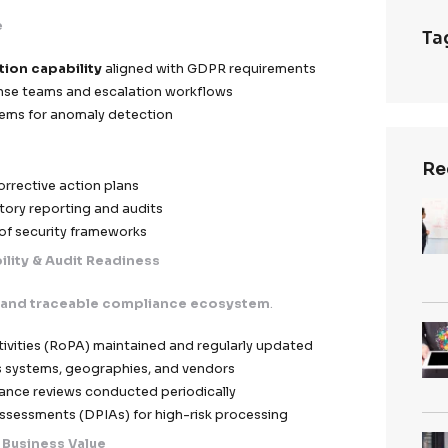
ontractual Clauses (SCCs)
implemented for EU data t
 EEA
ssing Agreements (DPAs)
clearly defining controller
pliance Validation
ensuring all third parties meet G
Governance
vendor audits and compliance checks
rding protocols for partners handling EU data
untability across the data processing chain
se & Incident Management
s designed for
rapid detection, containment, and re
 of incidents
.