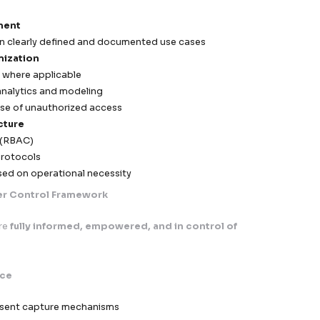
ready documentation accelerates onboarding with ente
 GDPR is not a limitation—it’s a foundation for building 
gh-performing global marketing ecosystems
nion)
Data Privacy & Cross-Border Compliance Framewor
.
, compliance with the General Data Protection Regulat
e operational standard
, not just a regulatory requir
ered to support
secure, scalable, and legally compl
all EU markets
, ensuring our clients can confidently e
egulatory exposure.
y-first, risk-mitigated, and audit-ready” approach
,