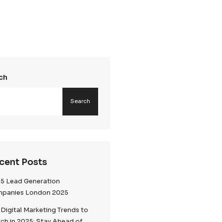
Search
k
Searc
ion is
ement. Our GDPR
iant data
xecute
Recent Posts
 aligning every