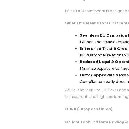
Incident Readines
72-hour bre
Dedicated i
Real-time m
Post-Incident Go
Root cause a
Documentati
Continuous 
5. Data Governance
We maintain a
full
Records of P