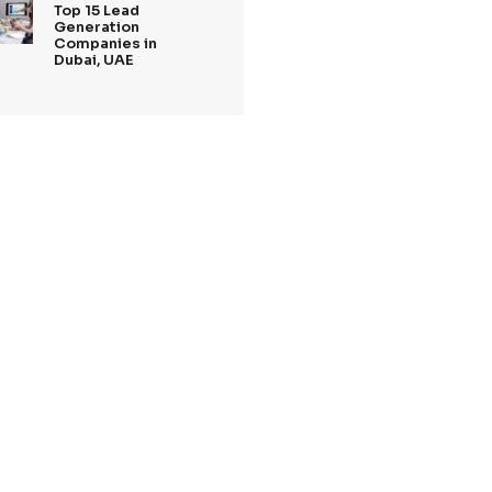
Tags
rements
Recent Posts
27 Jan,2025
Top 5 Lead
Generation
Companies Londo
2025
m
.
20 Jan,2025
updated
Top Digital