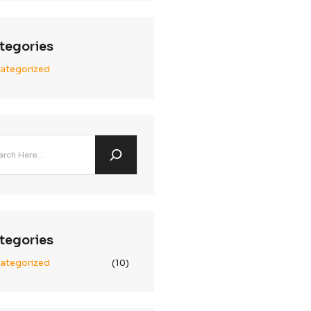
Archives
January 2025
December 2024
November 2024
global campaign
Categories