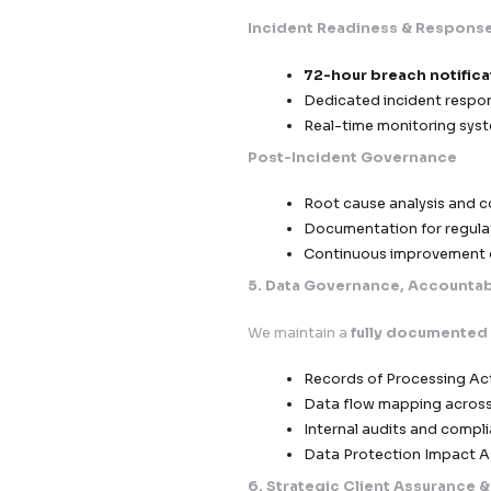
Standard C
outside the
Data Proce
obligations
Vendor Com
Third-Party Risk 
Continuous 
Strict onboa
Defined acco
4. Breach Respon
Our infrastructure i
compliance in case