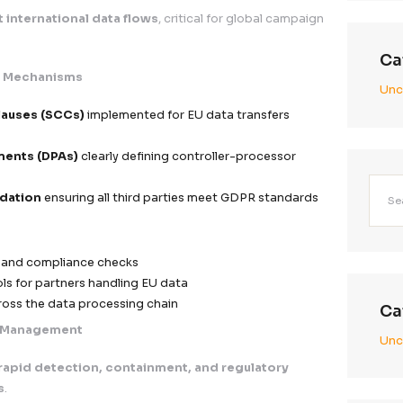
 and verifiable consent records
awal and preference management options
sclosure
cessible privacy notices across all touchpoints
munication of:
llection purpose
sing methods
aring practices
lauses or vague language—full transparency by design
ata Transfer Safeguards
nd compliant international data flows
, critical for 
iant Transfer Mechanisms