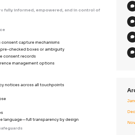
ve identifiers masked where applicable
zation applied for analytics and modeling
 risk exposure in case of unauthorized access
Access Infrastructure
ased access control (RBAC)
ayer authentication protocols
ted data visibility based on operational necessity
parency & User Control Framework
ata subjects are
fully informed, empowered, and in c
nt Excellence
urpose-specific consent capture mechanisms
 flows with no pre-checked boxes or ambiguity