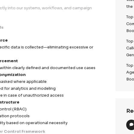
EU regulatory expectations while enabling high-perform
n & Default Architecture
rinciples directly into our systems, workflows, and ca
ection Controls
zation at Source
t, purpose-specific data is collected—eliminating exces
 data points
mitation Enforcement
ctly processed within clearly defined and documented u
zation & Anonymization