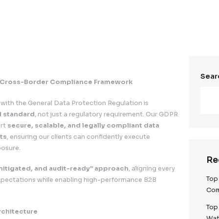
nion)
Data Privacy & Cross-Border Compliance Framewor
.
, compliance with the General Data Protection Regulat
e operational standard
, not just a regulatory requir
ered to support
secure, scalable, and legally compl
all EU markets
, ensuring our clients can confidently e
egulatory exposure.
y-first, risk-mitigated, and audit-ready” approach
,