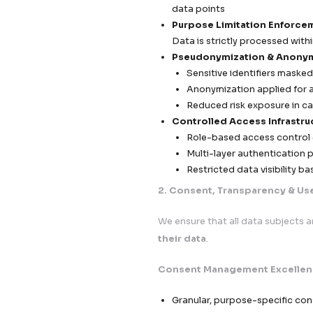
Compliance-
At Callent Tech Ltd.,
transparent, and hi
GDPR (European U
Callent Tech Ltd 
At
Callent Tech Ltd
embedded as a
cor
framework is engine
processing across 
campaigns without r
We adopt a
“privac