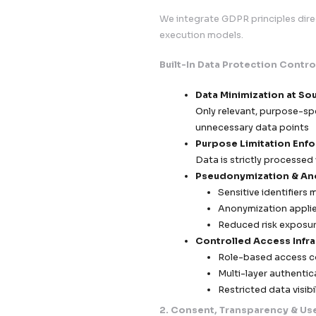
data activity with 
engagement.
1. Privacy by Desig
We integrate GDPR p
execution models.
Built-In Data Prot
Data Minimi
Only relevan
unnecessary
Purpose Li
Data is stri
Pseudonymi