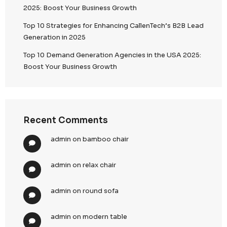
Audit Preparedness
Instant retrieval of compliance data for regula
reviews
Structured reporting for internal and external
Continuous compliance validation across ca
6. Risk Mitigation & Reputation Protection
We proactively eliminate risks associated with email
Proactive Safeguards
Avoidance of blacklisting and ISP blocks
Reduced spam complaints through targeted,
based outreach