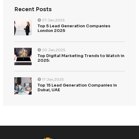
Recent Posts
Top 5 Lead Generation Companies London 202
Top Digital Marketing Trends to Watch in 2025: 
Ahead of the Curve
Top 15 Lead Generation Companies in Dubai, U
2025: Boost Your Business Growth
Top 10 Strategies for Enhancing CallenTech’s B
Generation in 2025