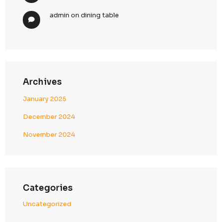
Pre-send compliance validation and monitori
Penalty & Exposure Reduction
Protection from regulatory fines (especially u
CASL enforcement)
Reduced legal exposure in US campaigns
Strong defense against complaints and invest
7. Strategic Client Advantage
Our unified compliance model delivers both perfor
protection.
What This Means for Clients
Seamless North America Campaign Execution
Run campaigns across USA and Canada with fu