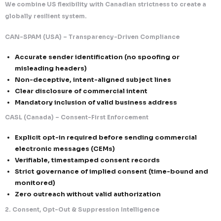
Our unified compliance model delivers both perfor
protection.
What This Means for Clients
Seamless North America Campaign Execu
Run campaigns across USA and Canada wit
compliance confidence
Higher Engagement & Deliverability
Consent-driven + transparent messaging
response rates
Enterprise Trust & Credibility
Alignment with both flexible and strict re
systems
Scalable & Secure Growth
Infrastructure built for high-volume, comp