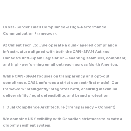
Cross-Border Email Compliance & High-Performanc
Communication Framework
At Callent Tech Ltd., we operate a dual-layered com
infrastructure aligned with both the CAN-SPAM Act 
Canada’s Anti-Spam Legislation—enabling seamless,
and high-performing email outreach across North A
While CAN-SPAM focuses on transparency and opt-
compliance, CASL enforces a strict consent-first mo
framework intelligently integrates both, ensuring 
deliverability, legal defensibility, and brand protecti