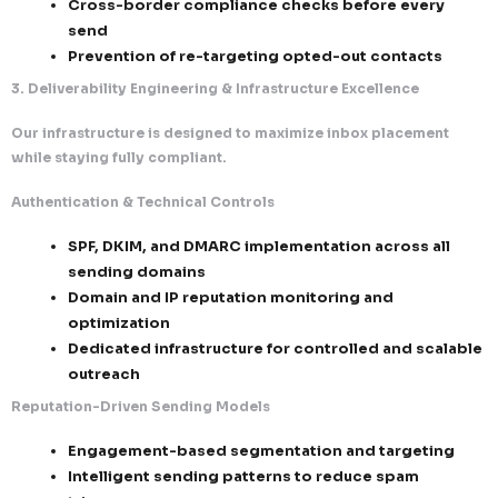
Unified Unsubscribe System
One-click unsubscribe in every communi
No friction, no login requirements
Opt-outs processed:
Immediately (best practice)
Within mandated timelines (10 days 
laws)
Suppression Governance
Automated suppression list enforcement 
campaigns
Cross-border compliance checks before
send
Prevention of re-targeting opted-out co
3. Deliverability Engineering & Infrastructure Excelle