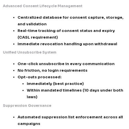
Strict governance of implied consent (t
and monitored)
Zero outreach without valid authorization
2. Consent, Opt-Out & Suppression Intelligence
We ensure full recipient control, exceeding both reg
standards.
Advanced Consent Lifecycle Management
Centralized database for consent capture
and validation
Real-time tracking of consent status and 
(CASL requirement)
Immediate revocation handling upon wit