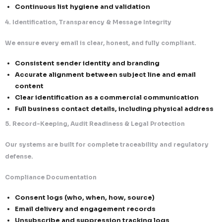
monitored)
Zero outreach without valid authorization
2. Consent, Opt-Out & Suppression Intelligence
We ensure full recipient control, exceeding both reg
standards.
Advanced Consent Lifecycle Management
Centralized database for consent capture, st
validation
Real-time tracking of consent status and expi
requirement)
Immediate revocation handling upon withdra
Unified Unsubscribe System