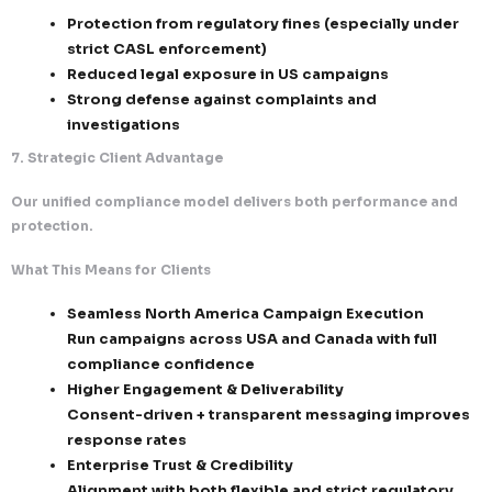
Compliance Documentation
Consent logs (who, when, how, source)
Email delivery and engagement records
Unsubscribe and suppression tracking lo
Audit Preparedness
Instant retrieval of compliance data for r
reviews
Structured reporting for internal and exte
Continuous compliance validation across
campaigns
6. Risk Mitigation & Reputation Protection
We proactively eliminate risks associated with email