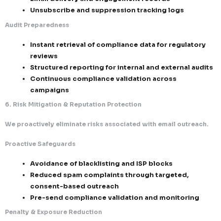
triggers
Continuous list hygiene and validation
4. Identification, Transparency & Message Integrity
We ensure every email is clear, honest, and fully comp
Consistent sender identity and branding
Accurate alignment between subject line
content
Clear identification as a commercial com
Full business contact details, including ph
address
5. Record-Keeping, Audit Readiness & Legal Protect
Our systems are built for complete traceability and 
defense.