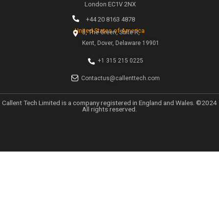
Categories
Uncategorized
Categories
Uncategorized