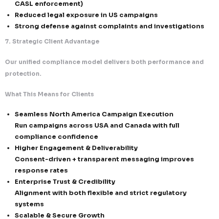
Authentication & Technical Controls
SPF, DKIM, and DMARC implementation across 
domains
Domain and IP reputation monitoring and opti
Dedicated infrastructure for controlled and s
outreach
Reputation-Driven Sending Models
Engagement-based segmentation and target
Intelligent sending patterns to reduce spam t
Continuous list hygiene and validation
4. Identification, Transparency & Message Integrity
We ensure every email is clear, honest, and fully comp