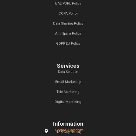
admin
on
dining table
Archives
January 2025
December 2024
November 2024