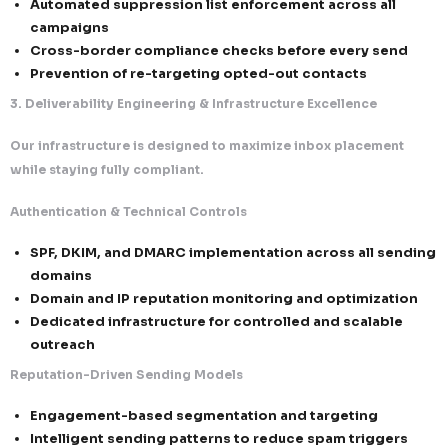
We combine US flexibility with Canadian strictness to
globally resilient system.
CAN-SPAM (USA) – Transparency-Driven Complianc
Accurate sender identification (no spoofing o
misleading headers)
Non-deceptive, intent-aligned subject lines
Clear disclosure of commercial intent
Mandatory inclusion of valid business addres
CASL (Canada) – Consent-First Enforcement
Explicit opt-in required before sending comm
electronic messages (CEMs)
Verifiable, timestamped consent records
Strict governance of implied consent (time-