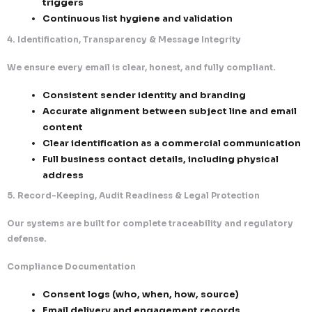
Our infrastructure is designed to maximize inbox pl
while staying fully compliant.
Authentication & Technical Controls
SPF, DKIM, and DMARC implementation acr
sending domains
Domain and IP reputation monitoring and
optimization
Dedicated infrastructure for controlled a
outreach
Reputation-Driven Sending Models
Engagement-based segmentation and ta
Intelligent sending patterns to reduce s