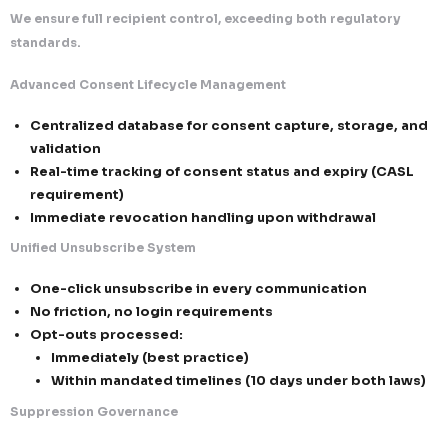
outreach
Cross-Border Email Compliance & High-Performanc
Communication Framework
At Callent Tech Ltd., we operate a dual-layered com
infrastructure aligned with both the CAN-SPAM Act 
Canada’s Anti-Spam Legislation—enabling seamless,
and high-performing email outreach across North A
While CAN-SPAM focuses on transparency and opt-
compliance, CASL enforces a strict consent-first mo
framework intelligently integrates both, ensuring 
deliverability, legal defensibility, and brand protecti
1. Dual Compliance Architecture (Transparency + Co