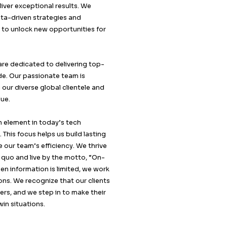
At Callent Tech Ltd, we are passionate about creatin
meaningful connections between businesses and the
target audiences. Our team of dedicated professiona
combines expertise, innovation, and a deep underst
of market dynamics to deliver exceptional results. W
believe in the power of data-driven strategies and
personalized approaches to unlock new opportunitie
our clients.
Based in London, UK, we are dedicated to delivering 
tier B2B services worldwide. Our passionate team is
committed to supporting our diverse global clientele
consistently delivering value.
Understanding the human element in today’s tech
landscape is our strength. This focus helps us build la