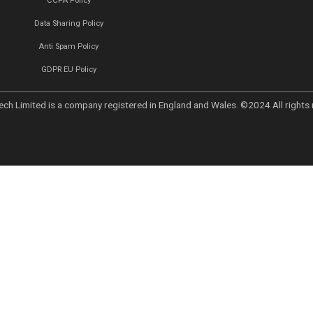
Links
Home
we believe
About
vation and
ty. Our
Why Choose Callent
 help
Privacy Policy
he digital
d marketing
Preferences
er
UK GDPR
UAE PDPL Policy
CCPA Policy
Data Sharing Policy
Anti Spam Policy