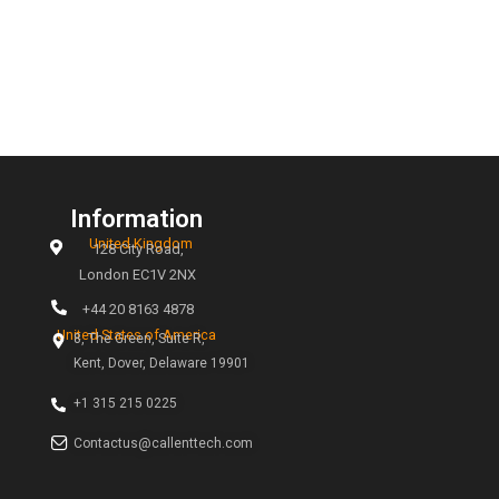
relationships and enhance our team’s efficiency. We t
on challenging the status quo and live by the motto,
time, every time.” Even when information is limited, w
diligently to create solutions. We recognize that our c
may not have all the answers, and we step in to make 
lives easier, creating win-win situations.