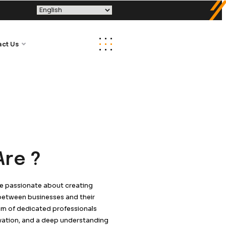
Tech
Media Kit
Contact Us
Who We Are ?