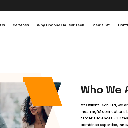
me
About Us
Services
Why Choose Callent 