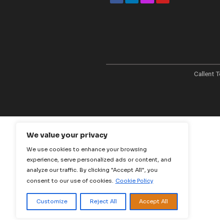
At Callent Tech Ltd, 
in the power of inno
the magic of creativi
mission is simple: to
businesses thrive in t
age through tailore
strategies that deliv
measurable results.