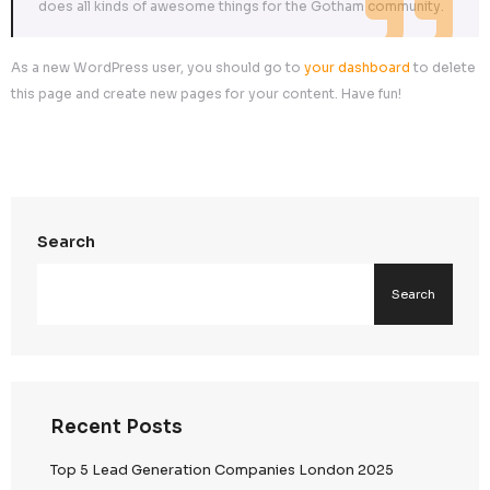
…or something like this:
The XYZ Doohickey Company was founded in 1971, an
been providing quality doohickeys to the public ever 
Located in Gotham City, XYZ employs over 2,000 pe
does all kinds of awesome things for the Gotham co
As a new WordPress user, you should go to
your dashbo
this page and create new pages for your content. Have fu