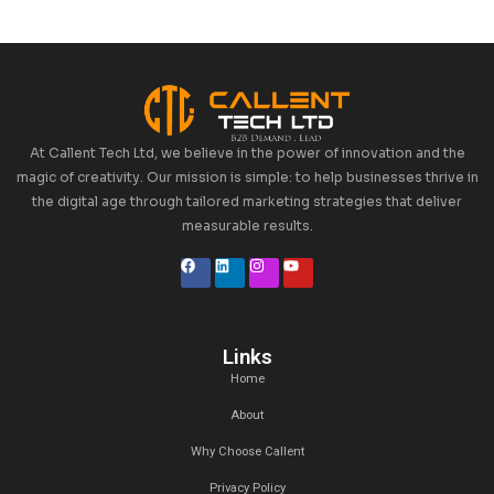
Categories
Uncategorized
Tags
Recent Posts
27 Jan,2025
Top 5 Lead Generation Companies