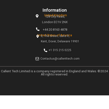
At Callent Tech Ltd, we believe in the power of innovat
magic of creativity. Our mission is simple: to help busines
the digital age through tailored marketing strategies t
measurable results.
Links
Home
About
Why Choose Callent
Privacy Policy