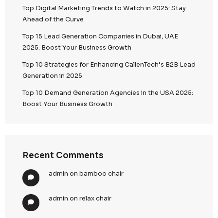
Search
Recent Posts
Top 5 Lead Generation Companies London 202
Top Digital Marketing Trends to Watch in 2025: 
Ahead of the Curve
Top 15 Lead Generation Companies in Dubai, U