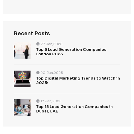
Categories
Uncategorized