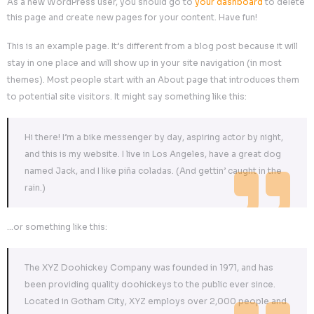
providing quality doohickeys to the public ever since.
Gotham City, XYZ employs over 2,000 people and doe
kinds of awesome things for the Gotham community.
As a new WordPress user, you should go to
your dashbo
this page and create new pages for your content. Have fu
This is an example page. It’s different from a blog post bec
stay in one place and will show up in your site navigation 
themes). Most people start with an About page that intr
to potential site visitors. It might say something like this:
Hi there! I’m a bike messenger by day, aspiring actor b
and this is my website. I live in Los Angeles, have a g
named Jack, and I like piña coladas. (And gettin’ caugh
rain.)