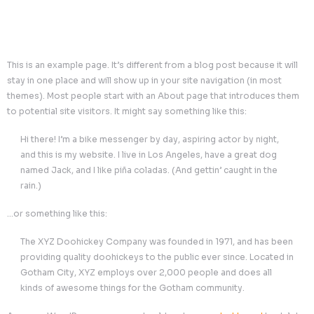
This is an example page. It’s different from a blog post bec
stay in one place and will show up in your site navigation 
themes). Most people start with an About page that intr
to potential site visitors. It might say something like this:
Hi there! I’m a bike messenger by day, aspiring actor by
and this is my website. I live in Los Angeles, have a gr
named Jack, and I like piña coladas. (And gettin’ caught
rain.)
…or something like this:
The XYZ Doohickey Company was founded in 1971, an