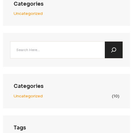
admin
on
round sofa
admin
on
modern table
admin
on
dining table
Archives
January 2025
December 2024
November 2024