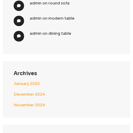
2025: Boost Your Business Growth
Top 10 Strategies for Enhancing CallenTech’s B
Generation in 2025
Top 10 Demand Generation Agencies in the USA
Boost Your Business Growth
Recent Comments
admin
on
bamboo chair
admin
on
relax chair