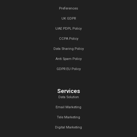
London 2025
20 Jan,2025
Top Digital Marketing Trends to W
2025:
17 Jan,2025
Top 15 Lead Generation Companies
Dubai, UAE