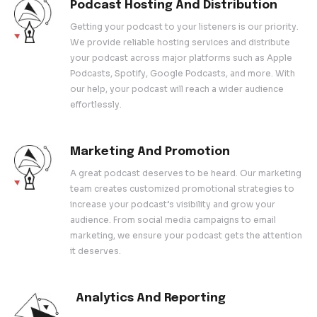
product.
Content Strategy And Devel
Creating compelling content is crucial for 
podcast’s success. We work with you to d
content strategy that resonates with your 
audience. Our team helps you brainstorm t
structure episodes, and create a content 
keep your podcast fresh and engaging.
Podcast Hosting And Distribu
Getting your podcast to your listeners is ou
We provide reliable hosting services and d
your podcast across major platforms such