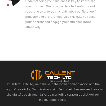
Podcasts, Spotify, Google Podcasts, and 
our help, your podcast will reach a wider 
effortlessly.
Marketing And Promotion
A great podcast deserves to be heard. Ou
team creates customized promotional stra
increase your podcast’s visibility and gro
audience. From social media campaigns to
marketing, we ensure your podcast gets th
it deserves.
Analytics And Reporting