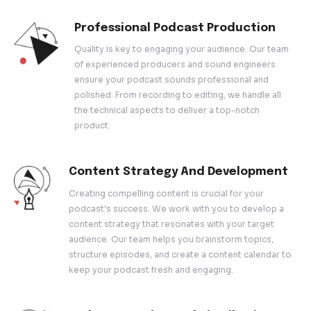
out, our comprehensive services are designed to help 
your voice with the world. Let us handle the technicaliti
focus on what you do best – creating engaging and insp
content.
What We Offer
Professional Podcast Produ
Quality is key to engaging your audience
of experienced producers and sound eng
ensure your podcast sounds professiona
polished. From recording to editing, we ha
the technical aspects to deliver a top-no