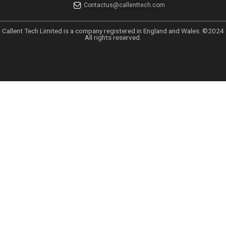
UK GDPR
UAE PDPL Policy
CCPA Policy
Data Sharing Policy
Anti Spam Policy
GDPR EU Policy
Services
Data Solution
Email Marketing
Tele Marketing