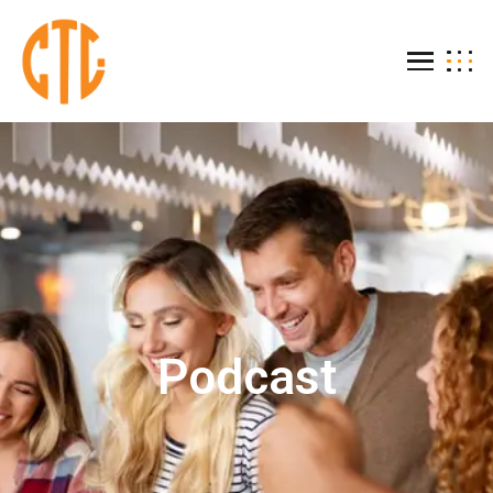
Podcast