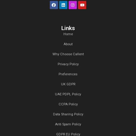
Understanding your audience is key to i
your podcast. We provide detailed analyt
reporting to give you insights into your li
behavior and preferences. Use this data t
your content and engage your audience
effectively.
At Callent Tech Ltd, we believe in the power of innovat