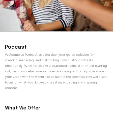
Podcast
Welcome to Podcast as a Service, your go-to solution 
creating, managing, and distributing high-quality podcas
effortlessly. Whether you’re a seasoned podcaster or ju