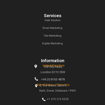
magic of creativity. Our mission is simple: to help busines
the digital age through tailored marketing strategies t
measurable results.
Links
Home
About
Why Choose Callent
Privacy Policy
Preferences