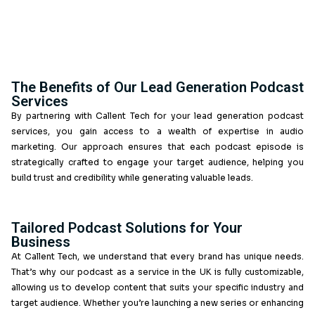
consumption to conversion.
Enhance Your Marketing Strategy wit
Podcast Services
Are you seeking innovative ways to boost your lead 
Our B2B lead generation and podcast services focus 
high-quality content that attracts and nurtures potenti
We ensure that your podcast aligns with your marketi
resonates with your audience, making it a powerful t
generation.