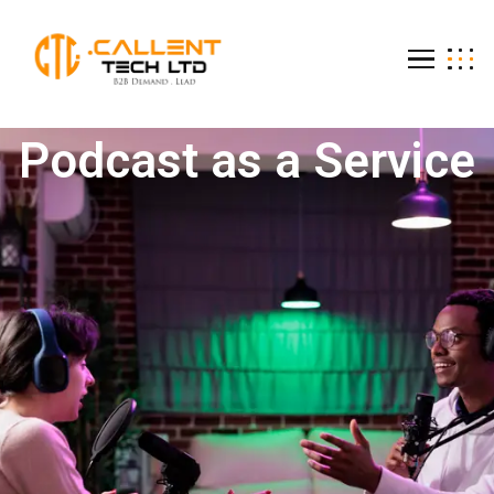
Podcast as a Ser