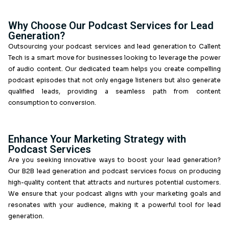
in creating and managing podcasts that resonate with
audience, driving lead generation and building rel
Whether you need podcast services in the UK or co
solutions, we’ve got you covered.
Why Choose Our Podcast Services fo
Generation?
Outsourcing your podcast services and lead generatio
Tech is a smart move for businesses looking to levera
of audio content. Our dedicated team helps you creat
podcast episodes that not only engage listeners but a
qualified leads, providing a seamless path fr