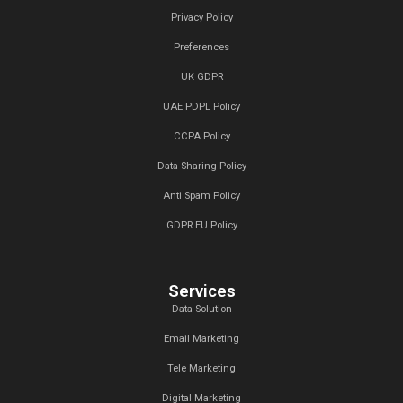
Why should I outsource my podcast 
What industries do you serve?
We’d Love to Hear from You!
Contact Us.
At Callent Tech Ltd, we believe in the power of innovat