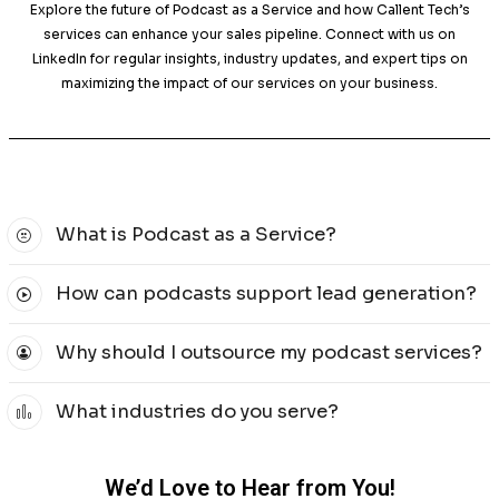
your existing podcast, our solutions will help you 
marketing objectives.
Proven Strategies for Effective Podc
Marketing
Our approach combines creative storytelling with 
insights to ensure your podcast as a service is im
continuously analyze listener metrics and engagement da
our strategies, ensuring consistent results and a stron
with your audience.