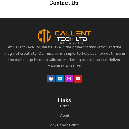
Connect with Us on LinkedIn for S
Updates and Insights
Explore the future of Podcast as a Service and how Cal
services can enhance your sales pipeline. Connect w
LinkedIn
for regular insights, industry updates, and exp
maximizing the impact of our services on your bus
What is Podcast as a Service?
How can podcasts support lead gen