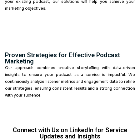
The Benefits of Our Lead Generation
Services
By partnering with Callent Tech for your lead genera
services, you gain access to a wealth of experti
marketing. Our approach ensures that each podcast
strategically crafted to engage your target audience,
build trust and credibility while generating valuable leads
Tailored Podcast Solutions for Your
Business
At Callent Tech, we understand that every brand has u
That’s why our podcast as a service in the UK is fully 
allowing us to develop content that suits your specific
target audience. Whether you’re launching a new series 