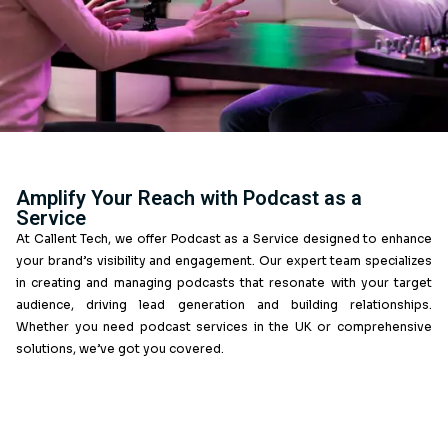
Amplify Your Reach with Podcast as 
Service
At Callent Tech, we offer Podcast as a Service designe
your brand’s visibility and engagement. Our expert team