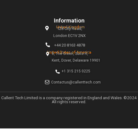
magic of creativity. Our mission is simple: to help busines
the digital age through tailored marketing strategies t
measurable results.
Links
Home
About
Why Choose Callent
Privacy Policy
Preferences
UK GDPR