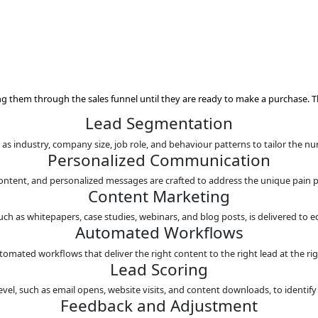
s
clients and guiding them through the sales funnel until they a
Lead Segment
on criteria such as industry, company size, job role, and beha
Personalized Com
s, targeted content, and personalized messages are crafted