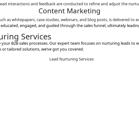
Content Mark
ative content, such as whitepapers, case studies, webinars, an
Automated Wor
 to create automated workflows that deliver the right conte
Lead Scor
 engagement level, such as email opens, website visits, and c
Feedback and Ad
d analysis of lead interactions and feedback are conducted to
Content Mark
ative content, such as whitepapers, case studies, webinars, an
re adequately educated, engaged, and guided through the sal
ad Nurturing Services
signed to enhance your B2B sales processes. Our expert team 
turing services or tailored solutions, we’ve got you covered