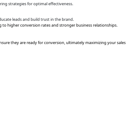
eting
d blog posts, is delivered to educate leads and build trust in
kflows
nt to the right lead at the right time, ensuring consistent
ing
ontent downloads, to identify their readiness to advance in t
justment
 refine and adjust the nurturing strategies for optimal effe
eting
d blog posts, is delivered to educate leads and build trust in
es funnel, ultimately leading to higher conversion rates an
focuses on nurturing leads to ensure they are ready for conve
.