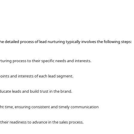
re ready to make a purchase. The detailed process of lead nurt
ation
viour patterns to tailor the nurturing process to their specifi
munication
 to address the unique pain points and interests of each le