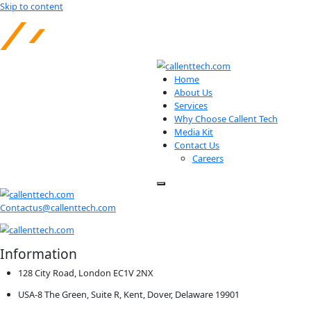
Skip to content
Home
About Us
Services
Why Choose Calle
Media Kit
Contact Us
Careers
Contactus@callenttech.com