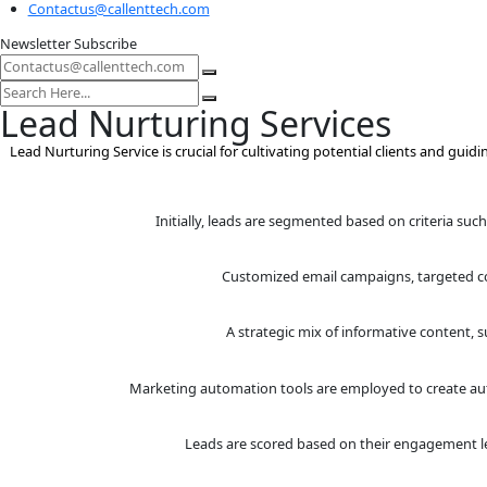
Information
128 City Road, London EC1V 2NX
USA-8 The Green, Suite R, Kent, Dover, Delaware 19901
Contactus@callenttech.com
Newsletter Subscribe
Lead Nurturing Service
Lead Nurturing Service is crucial for cultivating potential 
Initially, leads are segmented based 
Customized email campaign