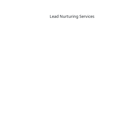
 Effective Lead Nurturing
eneration and lead nurturing services go hand-in-hand. We 
 approach results in a more efficient sales process that driv