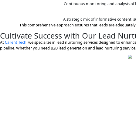
A strategic mix of inform
Marketing automation tools are employed
Leads are scored based on their
Continuous monitoring an
A strategic mix of inform
This comprehensive approach ensures that leads a
Cultivate Success with Our Le
At
Callent Tech
, we specialize in lead nurturing services de
pipeline. Whether you need B2B lead generation and lead nur