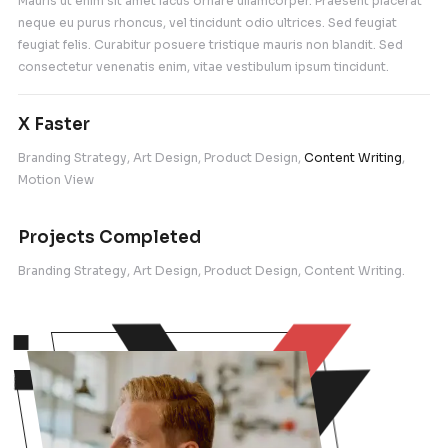
Proin id pulvinar massa. Nam tristique eleifend nullam feli
facilisis estlis pellentesque.Fusce eu eros nec felis vene
fermentum.
What can we do for you with Figma
Fusce eu eros nec felis venenatis fermentum sit 
turpis. Integer tempus massa ac arcu sollicitudin so
Vivamus neque urna, iaculis et orci id, euismod t
semper congue nulla amet finibus.
What is the standard size of busin
cards?