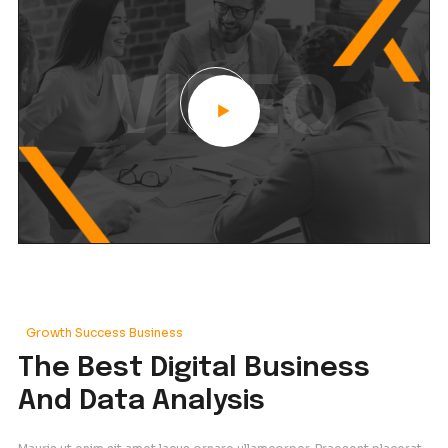
Our Frequency
We Provide Advanced
Frequency And Questio