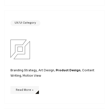
Branding Strategy, Art Design, Product Design,
Content Writing
, Motion View
Read More +
UX/UI Category