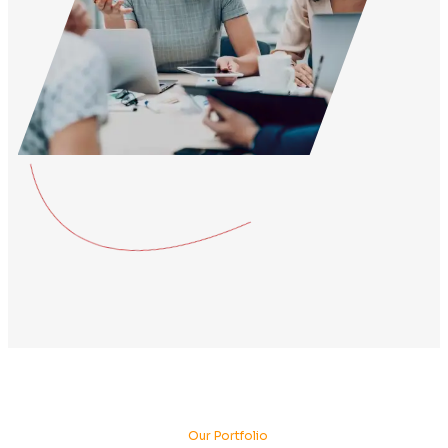
About Company
About More Our Best
Business Agency.
Mauris ut enim sit amet lacus ornare ullamcorper. Praese
neque eu purus rhoncus, vel tincidunt odio ultrices. Sed 
feugiat felis. Curabitur posuere tristique mauris non blan
consectetur venenatis enim, vitae vestibulum ipsum tinci