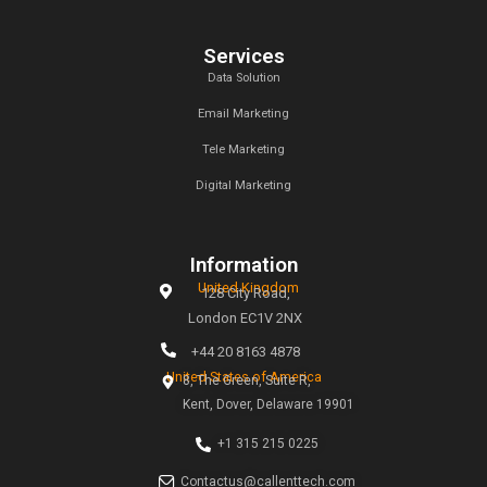
Latest News & Blogs
Sponsors Blogs