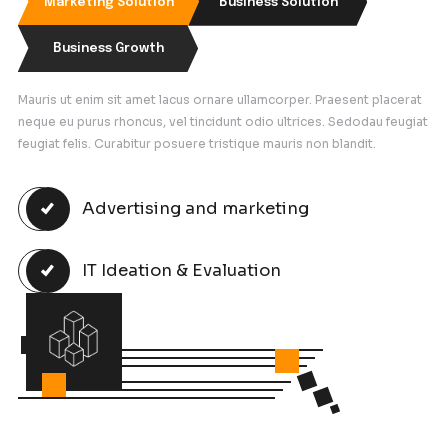
Latest Case Study