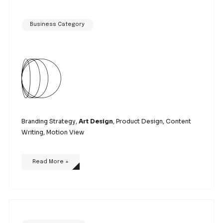
Branding Strategy, Art Design,
Product Design
, Co
Writing, Motion View
Read More +
Business Category