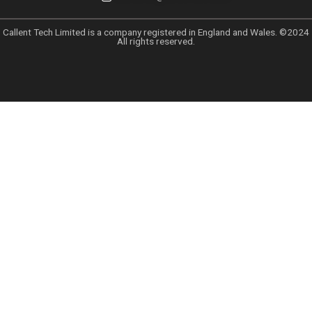
Uncategorized
Leave a Comment
/
January 27, 2025
Top 5 Lead Generation Companies Lo
2025
by
Azhar813@gmail.com