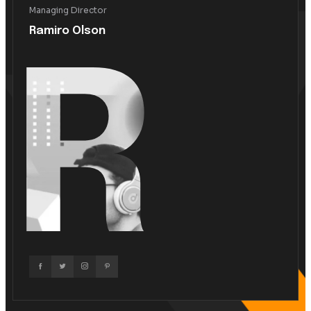
What We Do!
We Are Best Our Websit
Create And Solution.
Marketing Solution
Business Solution
Business Growth
Mauris ut enim sit amet lacus ornare ullamcorper. Praese
neque eu purus rhoncus, vel tincidunt odio ultrices. Sed
feugiat felis. Curabitur posuere tristique mauris non bland