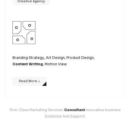
Branding Strategy,
Art Design
, Product Design, Co
Writing, Motion View
Read More +