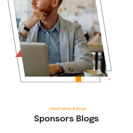
Do you create one single full home
Could you solutionize that for me p