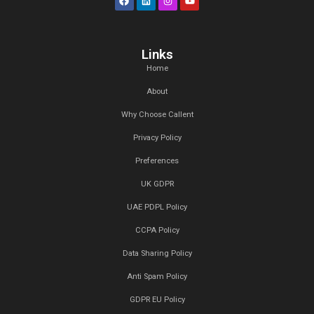
Branding Strategy, Art Design, Product Design, Content 