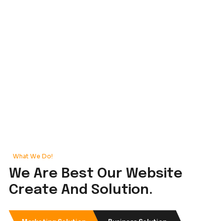
Our Portfolio