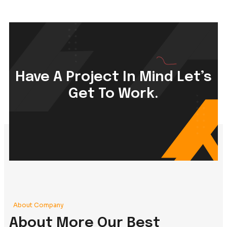
Creative Agency
Branding Strategy, Art Design, Product Design,
Content Writing
, Motion View
Read More +