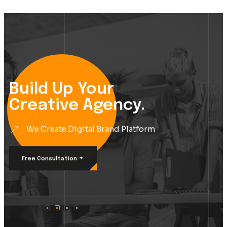
Build Up Your
Creative Agency.
We Create Digital Brand Platform
+
Free Consultation