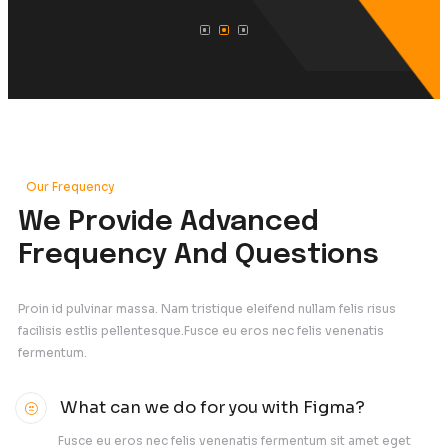
Advertising and marketing
IT Ideation & Evaluation