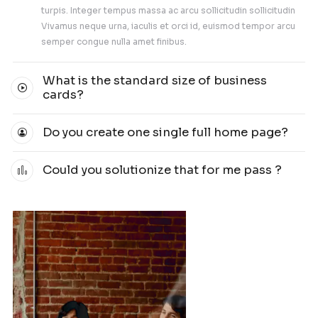
5K+
Clients
5000+ People Already Joined The Noile Increa
followers plan.
Get started today!
Our Team
Our Team Member