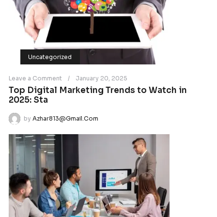
VIDEO
Growth Success Business