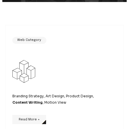
Web Category