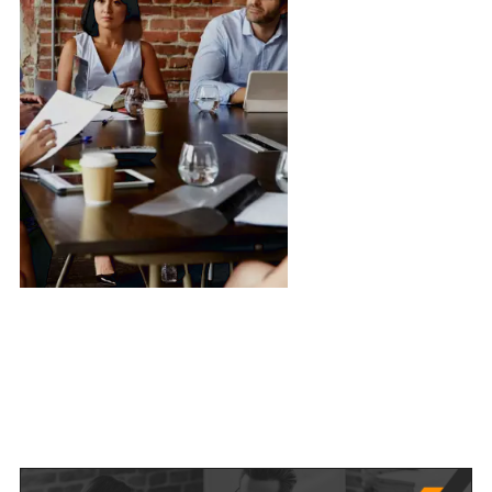
Managing Director
Ramiro Olson
R