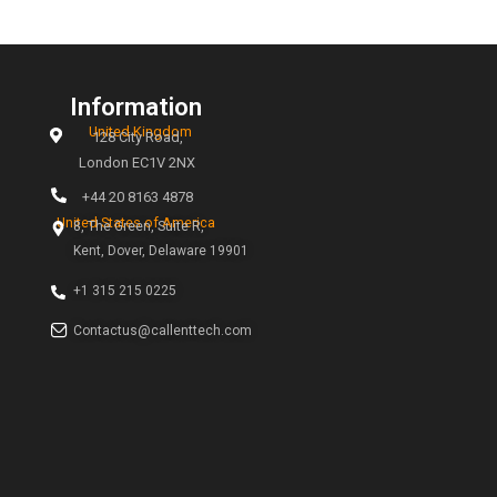
icitudin sollicitudin Vivamus neque urna, iaculis et orci i
rcu semper congue nulla amet finibus.
standard size of business cards?
 do you with Adobe Figma?
e one single full home page?