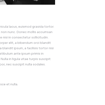
velopment
sodales molestie. Nullam et vehicula lacus, euismod gravid
ra id vulputate eget, molestie non nunc. Donec mollis a
or commodo at. Cras ulputate nisi in consectetur sollicit
justo. Fusce fringilla ullamcorper elit, a bibendum orci 
t ornare auctor, mauris nulla blandit ipsum, a facilisis to
llicitudin justo et finibus. Vestibulum ante ipsum primis 
trices posuere cubilia curae; Nulla in ligula vitae turpis s