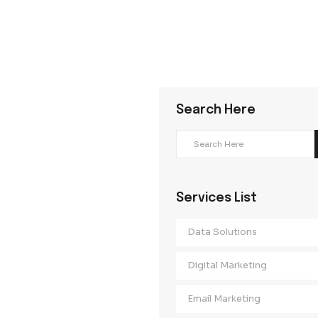
Search Her
Services Lis
Data Solution