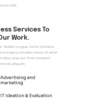
nean mollis purus in arcu tempor, nec suscipit nulla sodal
gest Consulting
ncidunt odio ultrices. Sed Fusce et nulla.
f Design Stock
cidunt odio ultrices. Sed Fusce et nulla.
Business Services 
Join Our Work.