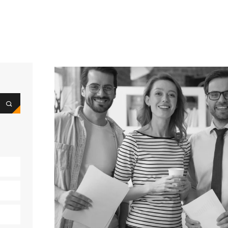
e
t
s