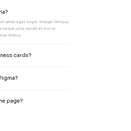
Nulla facilisi. Nullam congue, tortor id 
posuere, risus magna convallis massa,
gravida est tellus vitae dui. Proin hend
diam a commodo aliquam.
Advertising and
marketing
IT Ideation & Evalua
 do for you with Figma?
c felis venenatis fermentum sit amet eget turpis. Integ