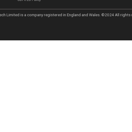
Links
Home
we believe
About
vation and
ty. Our
Why Choose Callent
 help
Privacy Policy
he digital
d marketing
Preferences
er
UK GDPR
UAE PDPL Policy
CCPA Policy