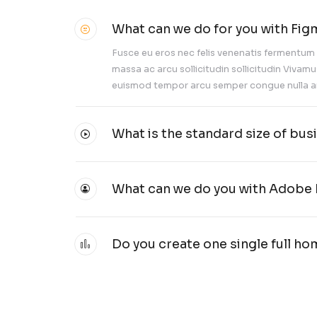
What can we
Fusce eu eros ne