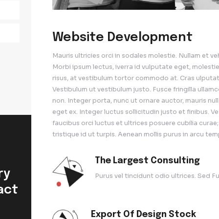
ing
ng
Website De
Mauris ultricies orci in 
Morbi ipsum lectus, iver
risus, at vestibulum tort
Vestibulum ut vestibulum 
non. Integer porta, nunc u
eget ex. Integer luctus so
faucibus orci luctus et ul