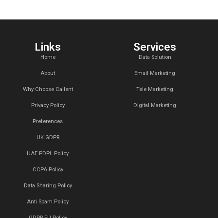
massa ac arcu soll
euismod tempor a
What is the 
What can we
Do you creat