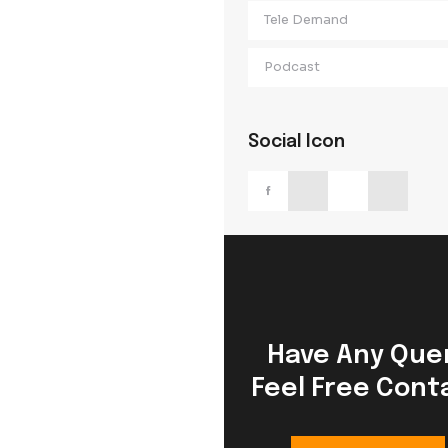
Digital Market
Email Marketi
Tele Demand
Podcast
Social Icon