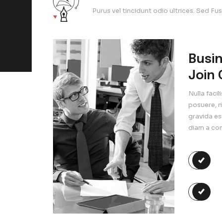
tristique id ut turpis. Ae
The Lar
ny Query
Purus vel ti
ee Contact
Export O
245-45678
Purus vel tin