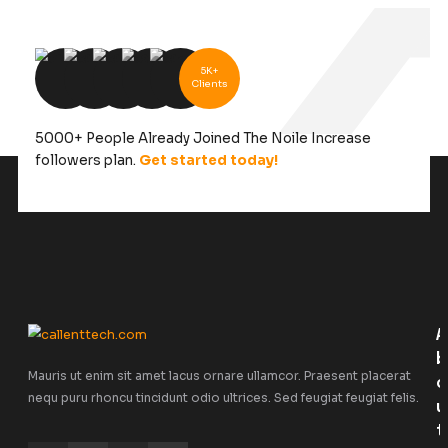
5K+
Clients
5000+ People Already Joined The Noile Increa
followers plan.
Get started today!